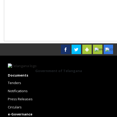
Government of Telangana
Documents
Tenders
Notifications
Press Releases
Circulars
e-Governance