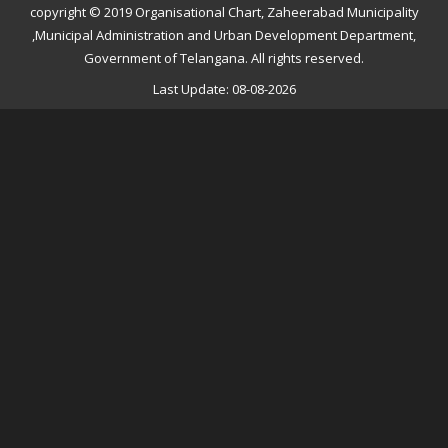
copyright © 2019 Organisational Chart, Zaheerabad Municipality
,Municipal Administration and Urban Development Department,
Government of Telangana. All rights reserved.
Last Update: 08-08-2026