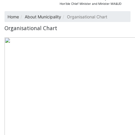
Hon’ble Chief Minister and Minister MA&UD
Home
About Municipality
Organisational Chart
Organisational Chart