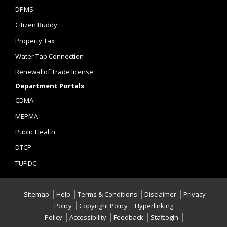
DPMS
Citizen Buddy
Property Tax
Water Tap Connection
Renewal of Trade license
Department Portals
CDMA
MEPMA
Public Health
DTCP
TUFIDC
Sitemap
Help
Terms & Conditions
Disclaimer
Privacy
Policy
Copyright Policy
Hyperlinking
Policy
Accessibility
Feedback
Staff Login