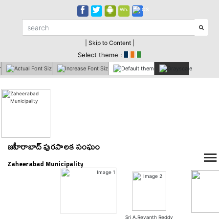
| Skip to Content |
Select theme :
జహీరాబాద్ పురపాలక సంఘం
Zaheerabad Municipality
Sri A.Revanth Reddy