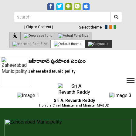
| Skip to Content |
Select theme :
జహీరాబాద్ పురపాలక సంఘం
Zaheerabad Municipality
Sri A. Revanth Reddy
Hon'ble Chief Minister and Minister MA&UD