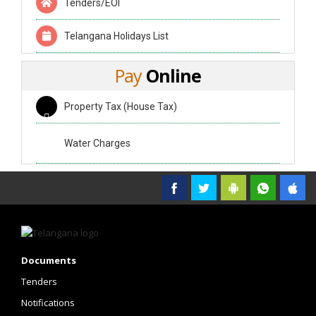
Tenders/EOI
Telangana Holidays List
Pay
Online
Property Tax (House Tax)
Water Charges
Government of Telangana
Documents
Tenders
Notifications