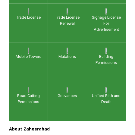
Trade License
Trade License
Signage License
Renewal
For
Advertisement
Mobile Towers
Mutations
Building
Permissions
Road Cutting
Grievances
Unified Birth and
Permissions
Death
About Zaheerabad