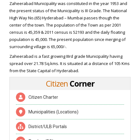
Zaheerabad Municipality was constituted in the year 1953 and
the present status of the Municipality is III Grade. The National
High Way No.(65) Hyderabad – Mumbai passes though the
center of the town. The population of the Town as per 2001
census is 45,359 & 2011 census is 52193 and the daily floating
population is 45,000. The present population since merging of
surrounding village is 65,000/-.
Zaheerabad is a fast growing IIIrd grade Municipality having
spread over 21.78 Sq.kms. It is situated at a distance of 105 Kms
from the State Capital of Hyderabad.
Citizen
Corner
Citizen Charter
Municipalities (Locations)
District/ULB Portals