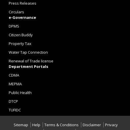
Press Releases
Circulars
e-Governance
DPMS
Citizen Buddy
Property Tax
Water Tap Connection
Renewal of Trade license
Department Portals
CDMA
MEPMA
Public Health
DTCP
TUFIDC
Sitemap
Help
Terms & Conditions
Disclaimer
Privacy