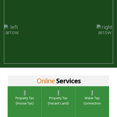
Online
Services
Property Tax
Property Tax
Water Tap
(House Tax)
(Vacant Land)
Connection